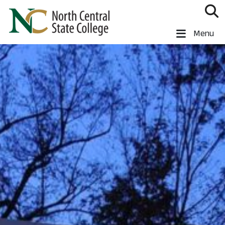
Skip to main content
North Central State College
Menu