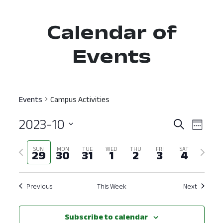
Calendar of
Events
Events
Campus Activities
2023-10
Event
Ev
Search
Week
Select
Vi
Searc
Previous
Next
SUN
MON
TUE
WED
THU
FRI
SAT
date.
29
30
31
1
2
3
4
Nav
and
week
week
View
Previous
This Week
Next
Navig
Subscribe to calendar