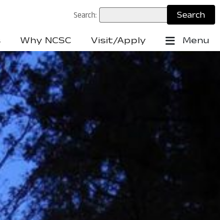
Search:
s
Why NCSC
Visit/Apply
Menu