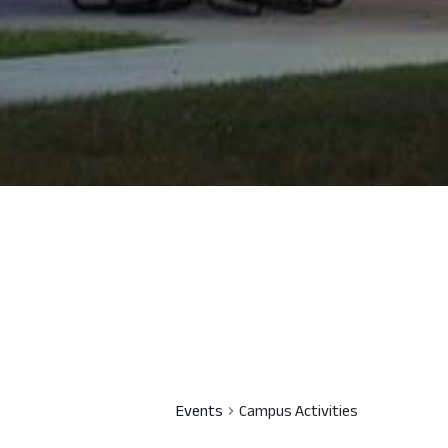
Events
Campus Activities