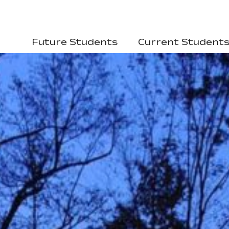
Future Students
Current Student