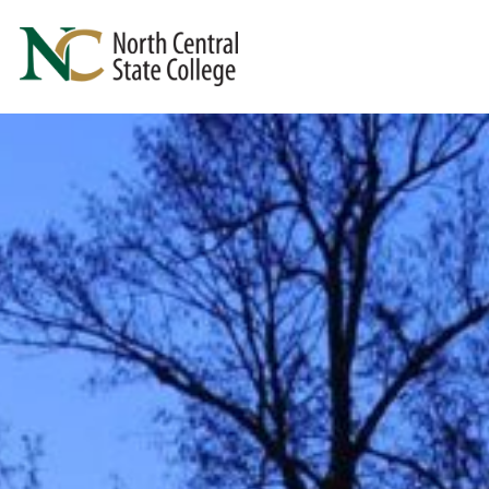
Skip to main content
North Central State College