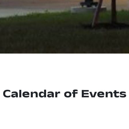
Calendar of Events