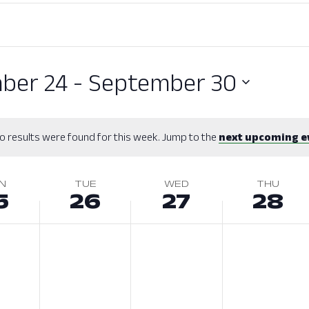
ber 24
 - 
September 30
o results were found for this week. Jump to the
next upcoming e
N
TUE
WED
THU
5
26
27
28