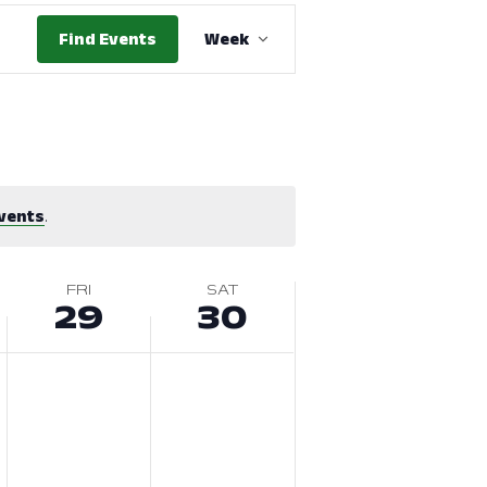
Event
Find Events
Week
Views
Navigation
vents
.
FRI
SAT
29
30