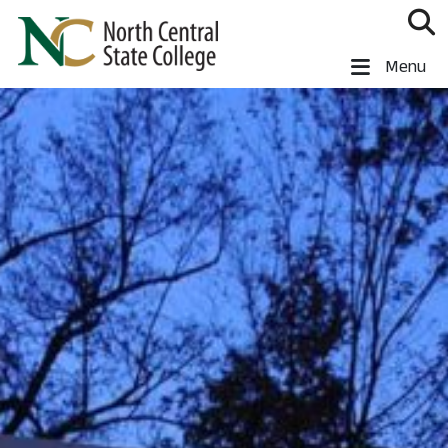
Skip to main content
North Central State College
Menu