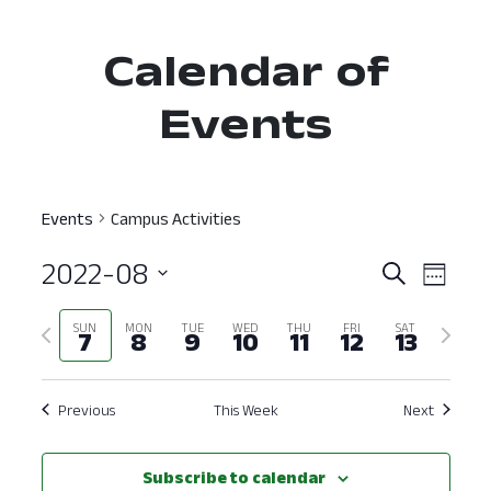
Calendar of
Events
Events
Campus Activities
2022-08
Event
Ev
Search
Week
Select
Vi
Searc
Previous
Next
SUN
MON
TUE
WED
THU
FRI
SAT
date.
7
8
9
10
11
12
13
Nav
and
week
week
View
Previous
This Week
Next
Navig
Subscribe to calendar