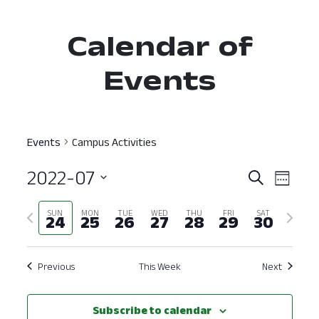
Calendar of
Events
Events
Campus Activities
2022-07
Event
Ev
Search
Week
Select
Vi
Searc
Previous
Next
SUN
MON
TUE
WED
THU
FRI
SAT
date.
24
25
26
27
28
29
30
Nav
and
week
week
View
Previous
This Week
Next
Navig
Subscribe to calendar