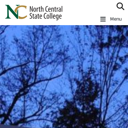
Skip to main content
North Central State College
Menu