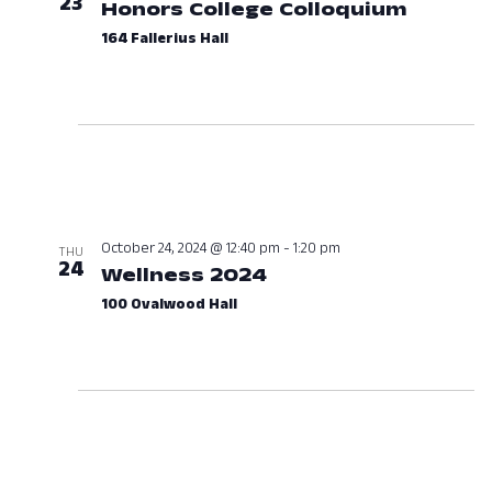
23
Honors College Colloquium
October
164 Fallerius Hall
October 24, 2024 @ 12:40 pm
-
1:20 pm
THU
24
Wellness 2024
October 24, 2024 at
100 Ovalwood Hall