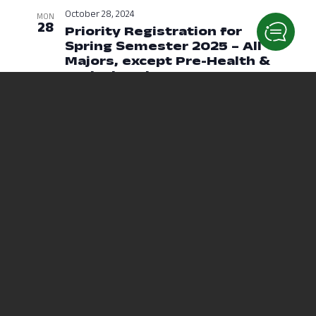
October 28, 2024
MON
28
Priority Registration for
Spring Semester 2025 – All
Majors, except Pre-Health &
Undeclared
October 28, 2024 at 1
October 29, 2024
TUE
29
Priority Registration for
Spring Semester 2025 – Pre-
Health & Undeclared
October 29, 2