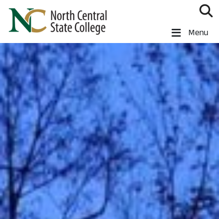
Skip to main content
North Central State College
Menu