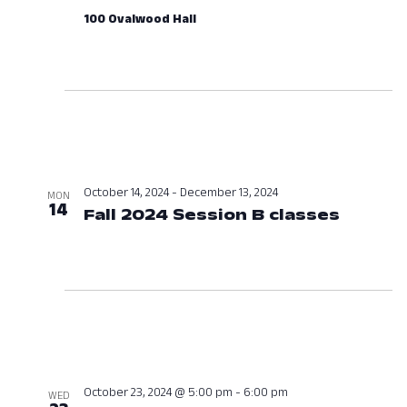
100 Ovalwood Hall
October 14, 2024
-
December 13, 2024
MON
14
Fall 2024 Session B classes
Octobe
October 23, 2024 @ 5:00 pm
-
6:00 pm
WED