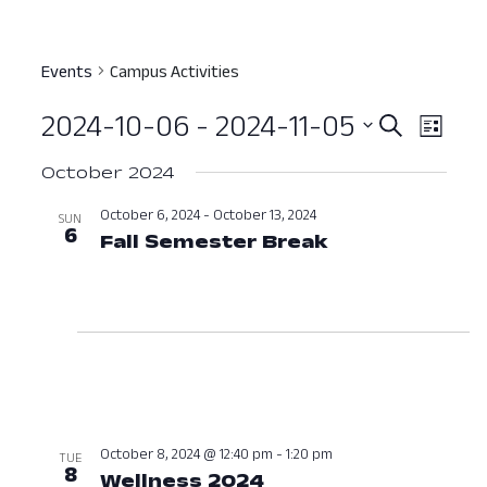
Events
Campus Activities
2024-10-06
 - 
2024-11-05
Event
Ev
Search
List
Select
Vi
Searc
October 2024
date.
Nav
and
October 6, 2024
-
October 13, 2024
SUN
6
Fall Semester Break
October 6, 20
View
Navig
October 8, 2024 @ 12:40 pm
-
1:20 pm
TUE
8
Wellness 2024
October 8, 2024 at 