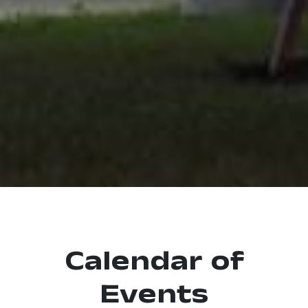
Calendar of
Events