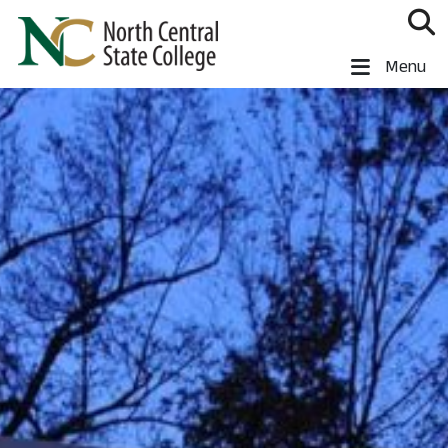
Skip to main content
North Central State College
Menu