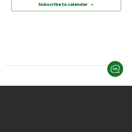
View
Subscribe to calendar
Navig