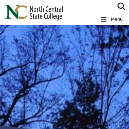
Skip to main content
North Central State College
Menu