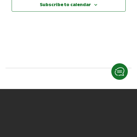
View
Subscribe to calendar
Navig