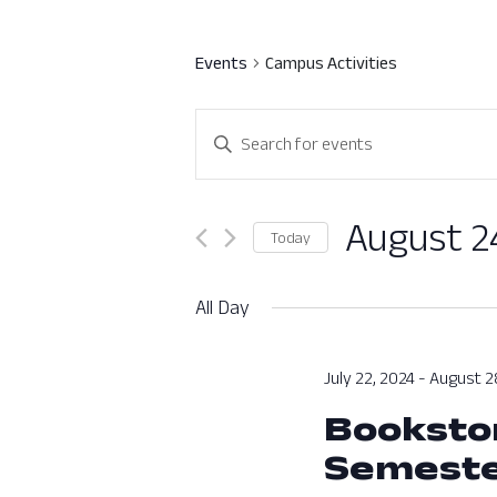
Events
Campus Activities
Events
Enter
Search
Keyword.
Search
and
for
August 2
Today
Views
Events
Select
by
Navigation
date.
All Day
Keyword.
July 22, 2024
-
August 2
Bookstor
Semest