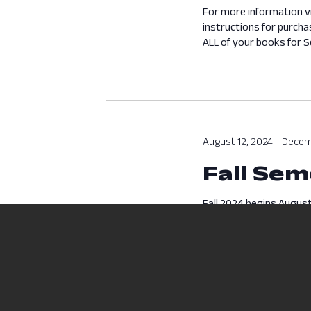
For more information v
instructions for purcha
ALL of your books for Se
August 12, 2024
-
Decem
Fall Sem
Fall 2024 begins August
begins August 12 and en