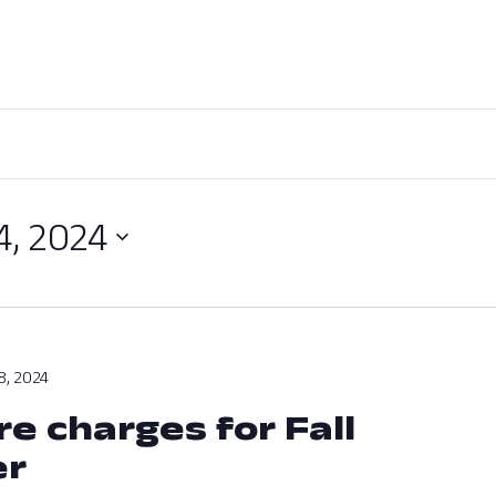
4, 2024
8, 2024
e charges for Fall
er