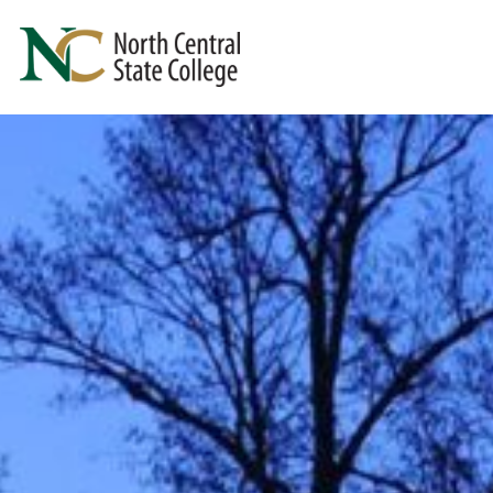
Skip to main content
North Central State College