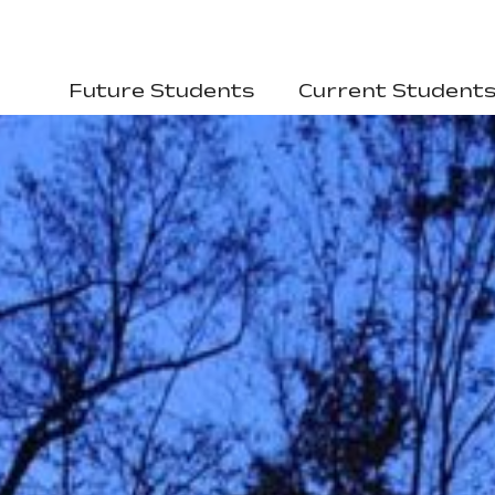
Future Students
Current Student