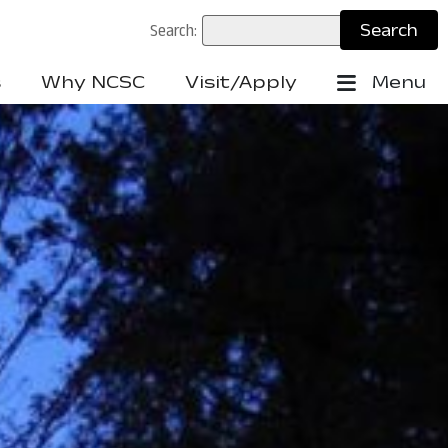
Search:
s
Why NCSC
Visit/Apply
Menu