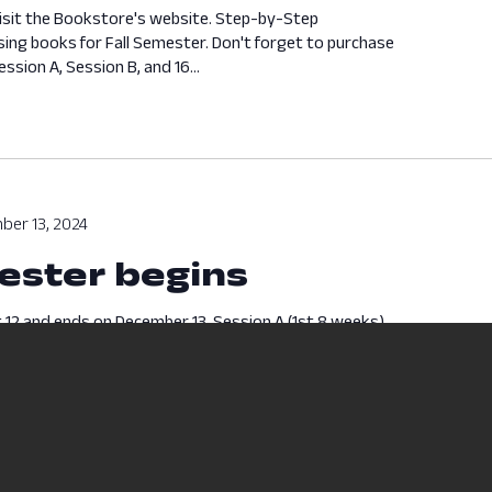
isit the Bookstore's website. Step-by-Step
sing books for Fall Semester. Don't forget to purchase
ssion A, Session B, and 16...
ber 13, 2024
ester begins
 12 and ends on December 13. Session A (1st 8 weeks)
ds on October 4. Break Week - October 5 - October...