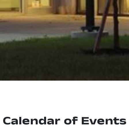
Calendar of Events