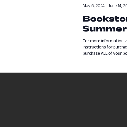
May 6, 2024
-
June 14, 2
Bookstor
Summer
For more information v
instructions for purch
purchase ALL of your boo
Previous Day