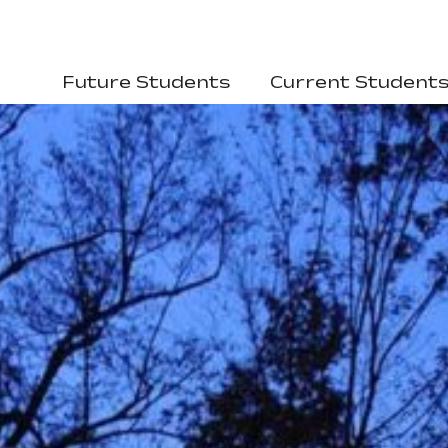
Future Students
Current Student