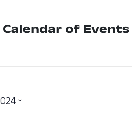
Calendar of Events
2024