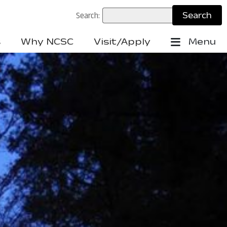
Search:
s
Why NCSC
Visit/Apply
Menu