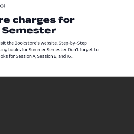
024
e charges for
 Semester
isit the Bookstore's website. Step-by-Step
asing books for Summer Semester. Don't forget to
ks for Session A, Session B, and 16...