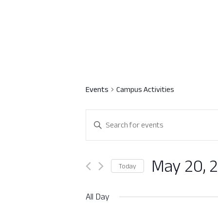
Events
Campus Activities
Events
Enter
Search
Keyword.
Search
and
for
May 20, 
Today
Views
Events
Select
by
Navigation
date.
All Day
Keyword.