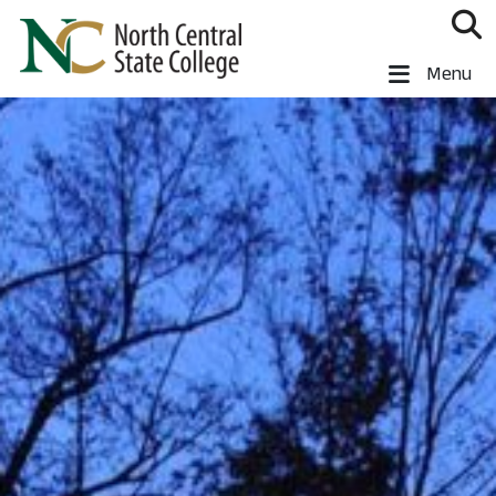
Skip to main content
North Central State College
Menu