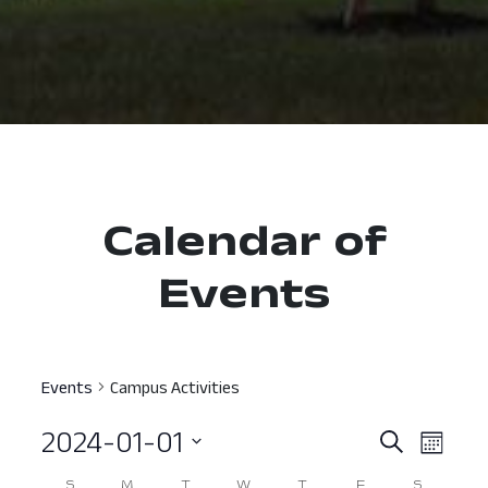
Calendar of
Events
Events
Campus Activities
2024-01-01
Event
Ev
Search
Month
Select
Vi
Searc
S
M
T
W
T
F
S