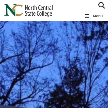
Skip to main content
North Central State College
Menu