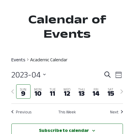
Calendar of
Events
Events
Academic Calendar
2023-04
Event
Ev
Search
Week
Select
Vi
Searc
Previous
Next
SUN
MON
TUE
WED
THU
FRI
SAT
date.
9
10
11
12
13
14
15
Nav
and
week
week
View
Previous
This Week
Next
Navig
Subscribe to calendar