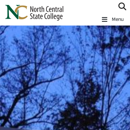
Skip to main content
North Central State College
Menu