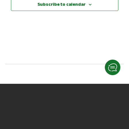
View
Subscribe to calendar
Navig