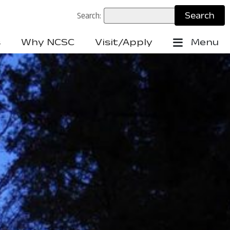
Search:
s
Why NCSC
Visit/Apply
Menu