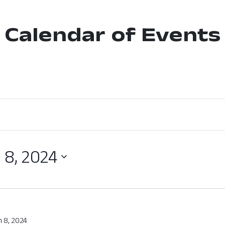
Calendar of Events
 8, 2024
 8, 2024