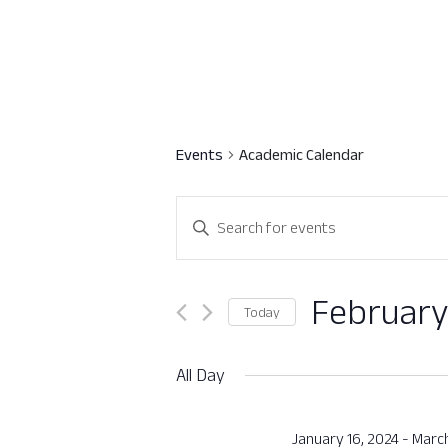
Events
Academic Calendar
Events
Enter
Search
Keyword.
Search
and
for
February
Today
Views
Events
Select
by
Navigation
date.
All Day
Keyword.
January 16, 2024
-
March