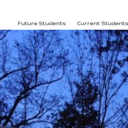
Future Students
Current Student