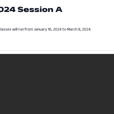
024 Session A
lasses will run from January 16, 2024 to March 8, 2024.