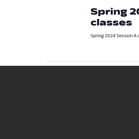
Spring 2
classes
Spring 2024 Session A c
Previous Day