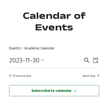
Calendar of
Events
Events
Academic Calendar
2023-11-30
Event
Ev
Search
Day
Select
Vi
Searc
date.
Nav
Previous Day
Next Day
and
View
Subscribe to calendar
Navig