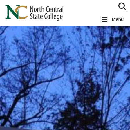
Skip to main content
North Central State College
Menu