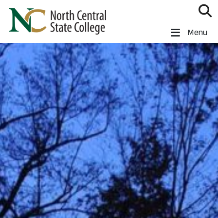
Skip to main content
North Central State College
Menu