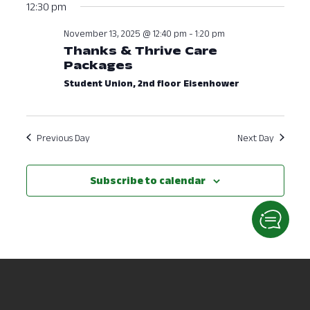
12:30 pm
November 13, 2025 @ 12:40 pm
-
1:20 pm
Thanks & Thrive Care
Packages
Student Union, 2nd floor Eisenhower
Previous Day
Next Day
Subscribe to calendar