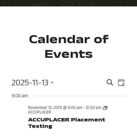
Calendar of
Events
2025-11-13
Event
Ev
Search
Day
Select
Vi
Searc
9:00 am
date.
Nav
and
November 13, 2025 @ 9:00 am
-
12:00 pm
ACCUPLACER
View
ACCUPLACER Placement
Testing
Navig