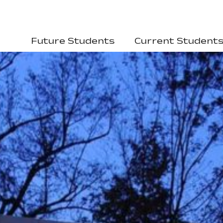
Future Students
Current Student