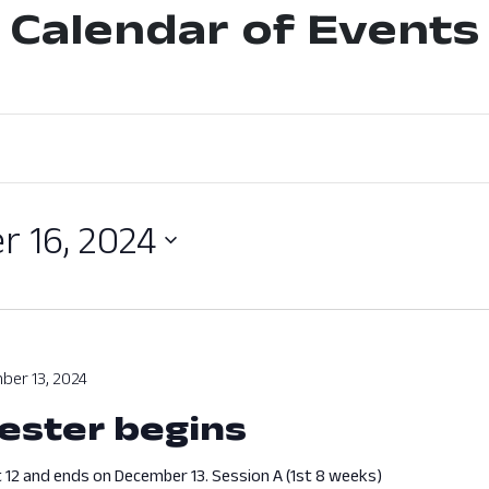
Calendar of Events
 16, 2024
ber 13, 2024
ester begins
 12 and ends on December 13. Session A (1st 8 weeks)