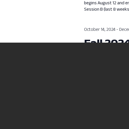
begins August 12 and e
Session B (last 8 week
October 14, 2024
-
Dece
Fall 202
Fall 2024 Session B cla
Previous Day