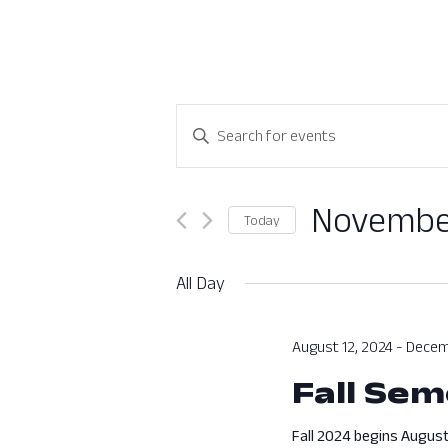
Events
Enter
Search
Keyword.
Search
and
for
November
Today
Views
Events
Select
by
Navigation
date.
All Day
Keyword.
August 12, 2024
-
Decem
Fall Sem
Fall 2024 begins August