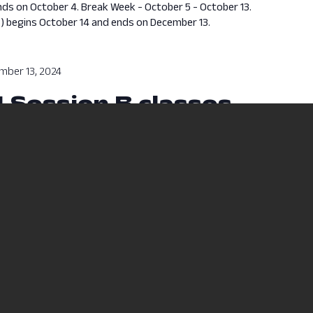
nds on October 4. Break Week - October 5 - October 13.
s) begins October 14 and ends on December 13.
mber 13, 2024
4 Session B classes
sses will run from October 14, 2024 to December 13, 2024.