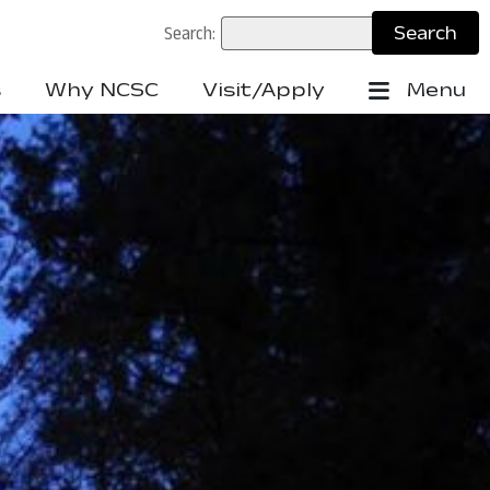
Search:
s
Why NCSC
Visit/Apply
Menu