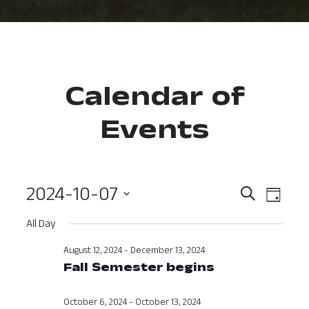
Calendar of
Events
2024-10-07
Event
Ev
Search
Day
Select
Vi
Searc
All Day
date.
Nav
and
August 12, 2024
-
December 13, 2024
Fall Semester begins
View
Navig
October 6, 2024
-
October 13, 2024