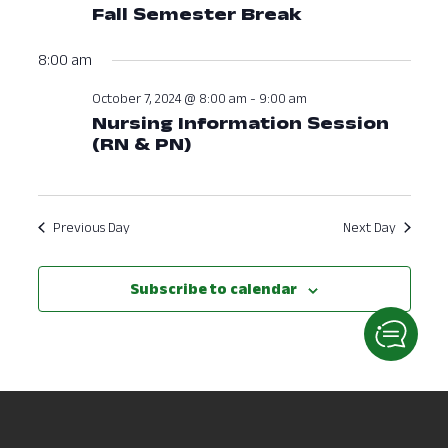
Fall Semester Break
8:00 am
October 7, 2024 @ 8:00 am
-
9:00 am
Nursing Information Session
(RN & PN)
Previous Day
Next Day
Subscribe to calendar