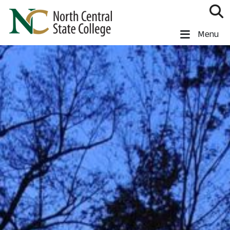
Skip to main content
North Central State College
Menu