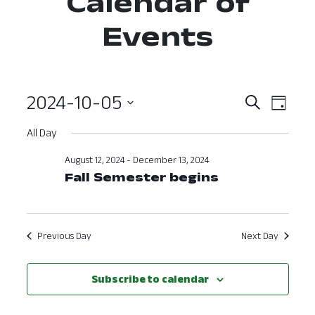
Calendar of
Events
2024-10-05
Event
Ev
Search
Day
Select
Vi
Searc
All Day
date.
Nav
and
August 12, 2024
-
December 13, 2024
Fall Semester begins
View
Navig
Previous Day
Next Day
Subscribe to calendar