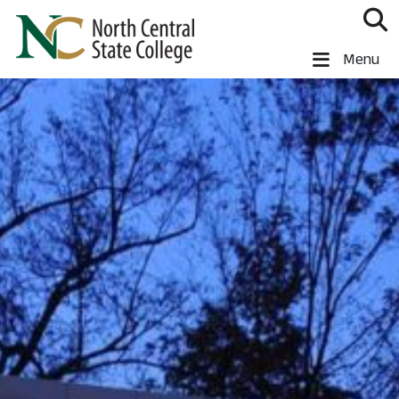
Skip to main content
North Central State College
Menu