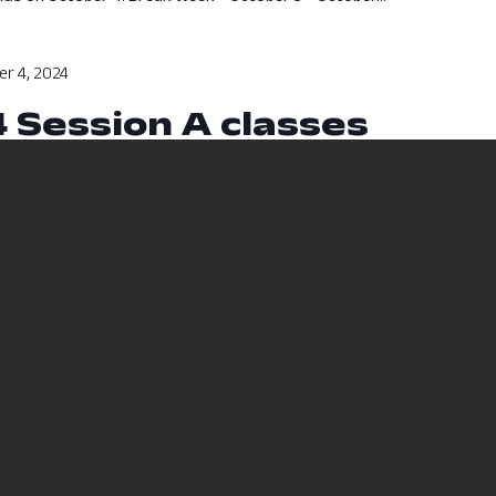
r 4, 2024
4 Session A classes
sses will run from August 12, 2024 to October 4, 2024.