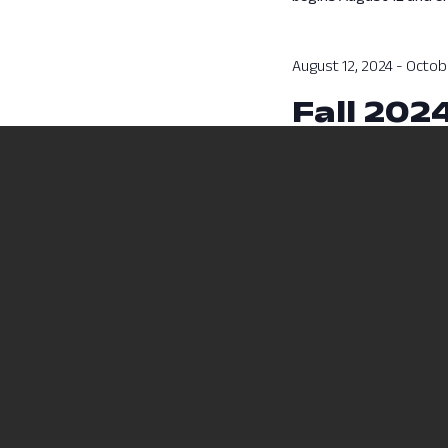
August 12, 2024
-
Octobe
Fall 202
Fall 2024 Session A cla
Previous Day