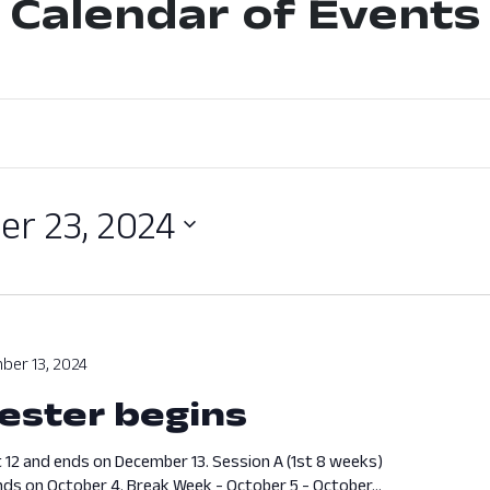
Calendar of Events
r 23, 2024
ber 13, 2024
ester begins
 12 and ends on December 13. Session A (1st 8 weeks)
ds on October 4. Break Week - October 5 - October...