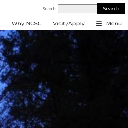
Search:
s
Why NCSC
Visit/Apply
Menu