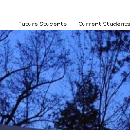
Future Students
Current Student