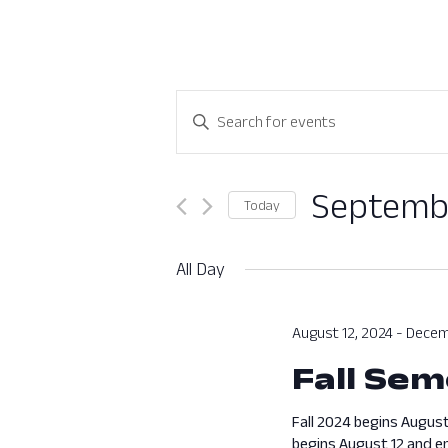
Events
Enter
Search
Keyword.
Search
and
for
Septembe
Today
Views
Events
Select
by
Navigation
date.
All Day
Keyword.
August 12, 2024
-
Decem
Fall Sem
Fall 2024 begins August
begins August 12 and en