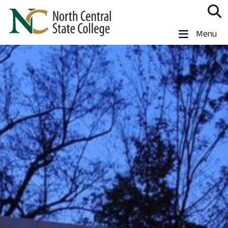
Skip to main content
North Central State College
Menu