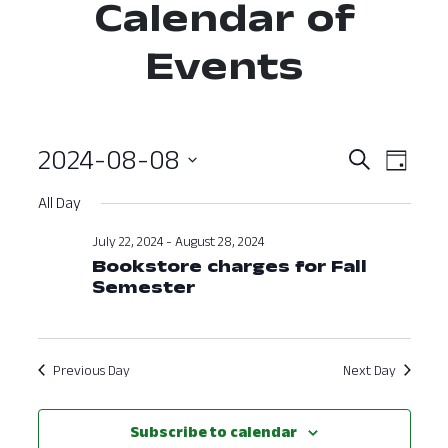
Calendar of
Events
2024-08-08
Event
Ev
Search
Day
Select
Vi
Searc
All Day
date.
Nav
and
July 22, 2024
-
August 28, 2024
Bookstore charges for Fall
View
Semester
Navig
Previous Day
Next Day
Subscribe to calendar