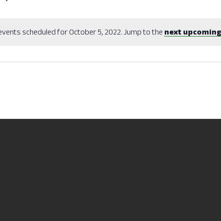
events scheduled for October 5, 2022. Jump to the
next upcoming