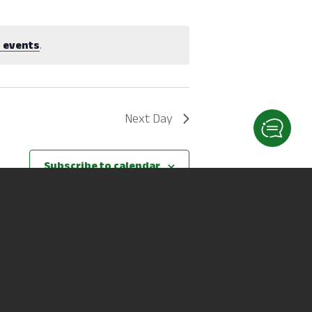
 events
.
Next Day
Subscribe to calendar