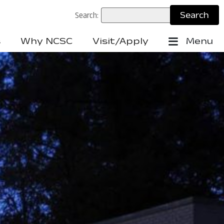
Search:
s
Why NCSC
Visit/Apply
Menu