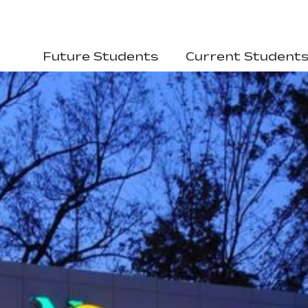
Future Students
Current Student