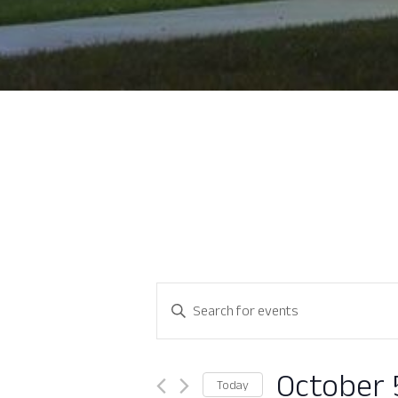
Events
Enter
Search
Keyword.
Search
and
for
October 
Today