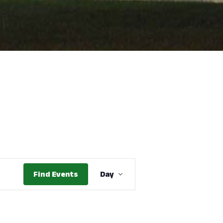
Event
Find Events
Day
Views
Navigation