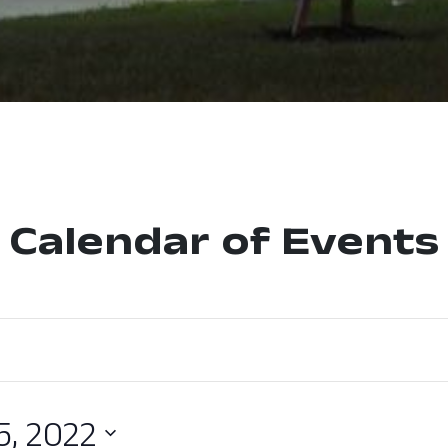
Calendar of Events
5, 2022