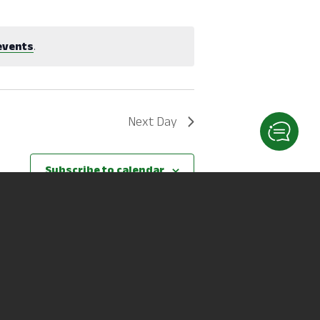
events
.
Next Day
Subscribe to calendar