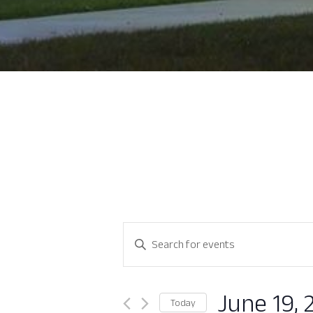
Events
Enter
Search
Keyword.
Search
and
for
June 19, 
Today