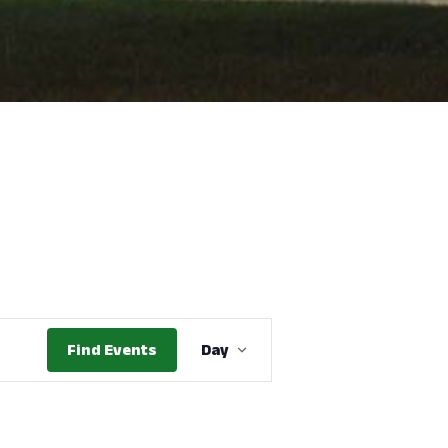
Event
Find Events
Day
Views
Navigation