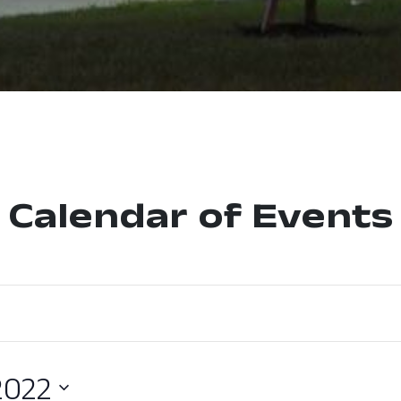
Calendar of Events
2022