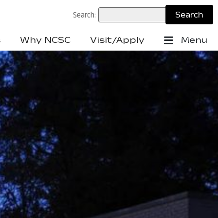
Search:
s
Why NCSC
Visit/Apply
Menu