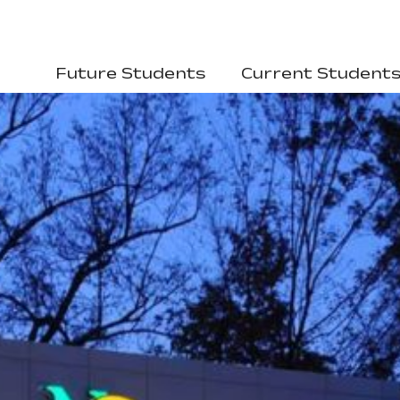
Future Students
Current Student