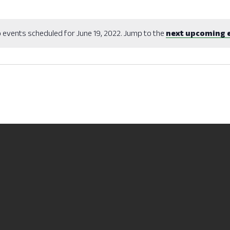
 events scheduled for June 19, 2022. Jump to the
next upcoming 