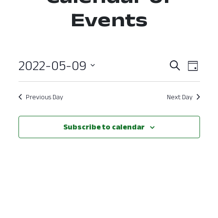
Events
2022-05-09
Event
Ev
Search
Day
Select
Vi
Searc
date.
Nav
Previous Day
Next Day
and
View
Subscribe to calendar
Navig