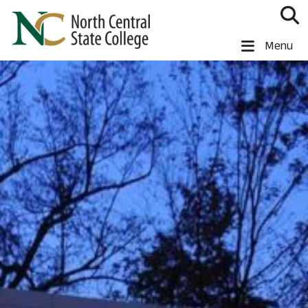
Skip to main content
North Central State College
Menu