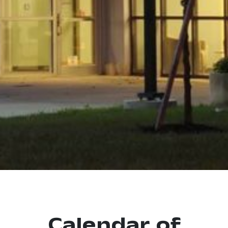
Calendar of