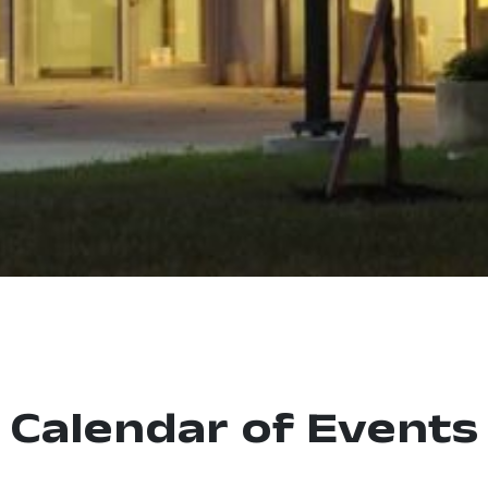
Calendar of Events