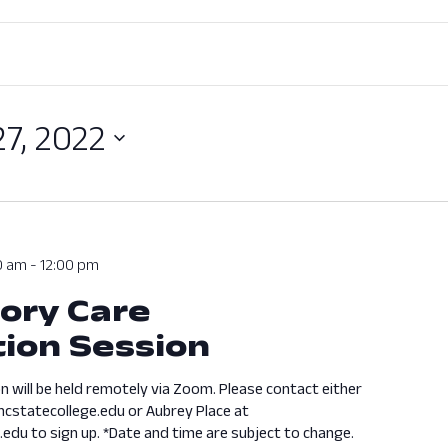
27, 2022
0 am
-
12:00 pm
ory Care
ion Session
n will be held remotely via Zoom. Please contact either
cstatecollege.edu or Aubrey Place at
edu to sign up. *Date and time are subject to change.