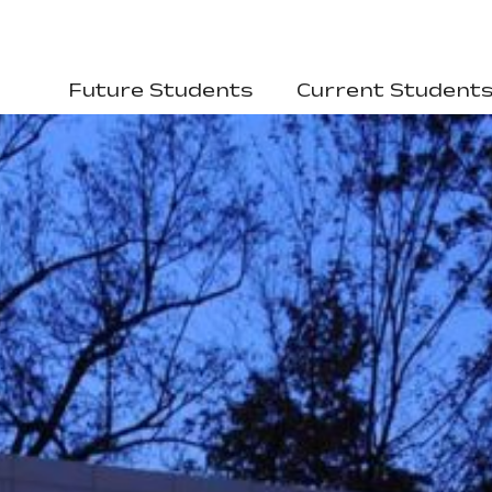
Future Students
Current Student