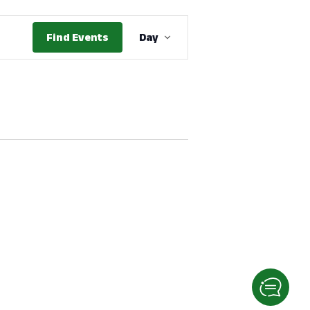
Event
Find Events
Day
Views
Navigation