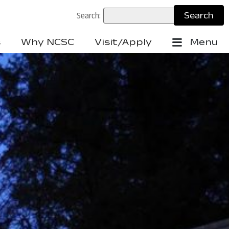
Search:
s
Why NCSC
Visit/Apply
Menu