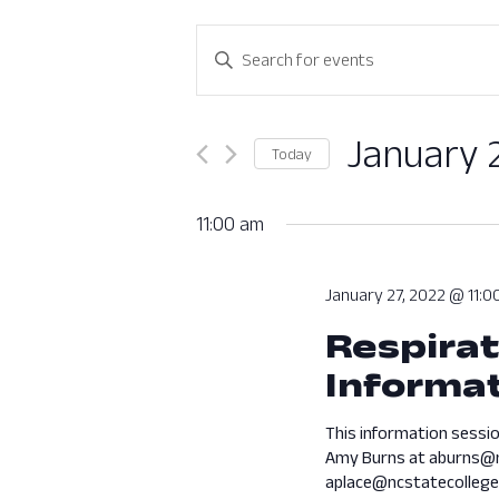
Events
Enter
Search
Keyword.
Search
and
for
January 
Today
Views
Events
Select
by
Navigation
date.
11:00 am
Keyword.
January 27, 2022 @ 11:0
Respirat
Informat
This information sessio
Amy Burns at aburns@n
aplace@ncstatecollege.