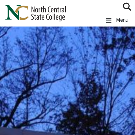
Skip to main content
North Central State College
Menu