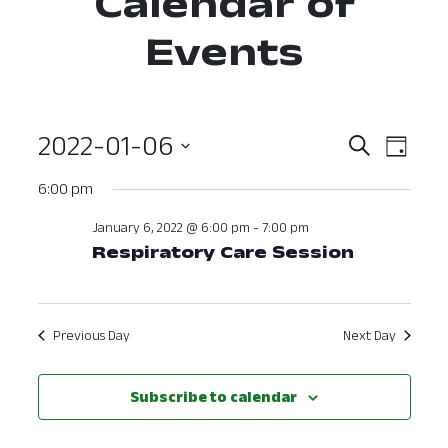
Calendar of
Events
2022-01-06
Event
Ev
Search
Day
Select
Vi
Searc
6:00 pm
date.
Nav
and
January 6, 2022 @ 6:00 pm
-
7:00 pm
Respiratory Care Session
View
Navig
Previous Day
Next Day
Subscribe to calendar