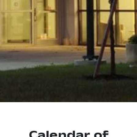
Calendar of