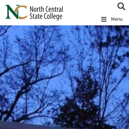
Skip to main content
North Central State College
Menu