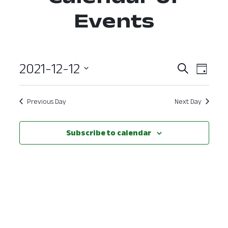
Events
2021-12-12
Event
Ev
Search
Day
Select
Vi
Searc
date.
Nav
Previous Day
Next Day
and
View
Subscribe to calendar
Navig