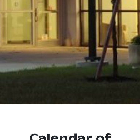
Calendar of