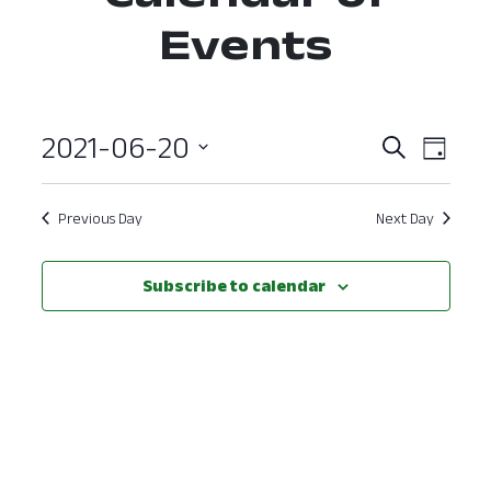
Events
2021-06-20
Event
Ev
Search
Day
Select
Vi
Searc
date.
Nav
Previous Day
Next Day
and
View
Subscribe to calendar
Navig