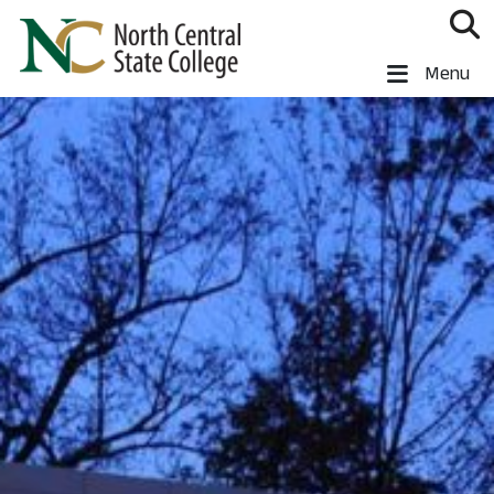
Skip to main content
North Central State College
Menu