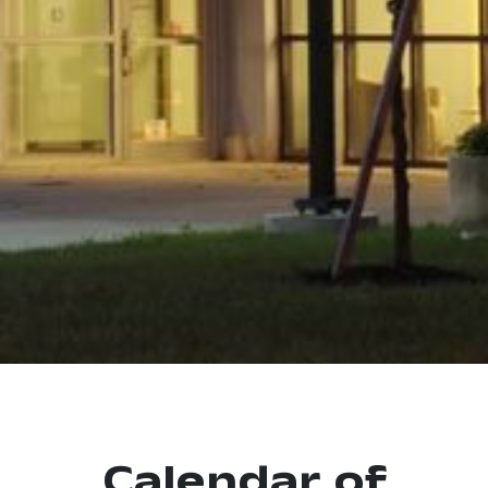
Calendar of