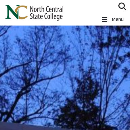
Skip to main content
North Central State College
Menu