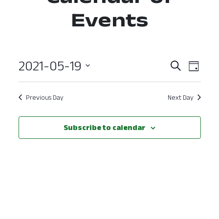
Events
2021-05-19
Event
Ev
Search
Day
Select
Vi
Searc
date.
Nav
Previous Day
Next Day
and
View
Subscribe to calendar
Navig