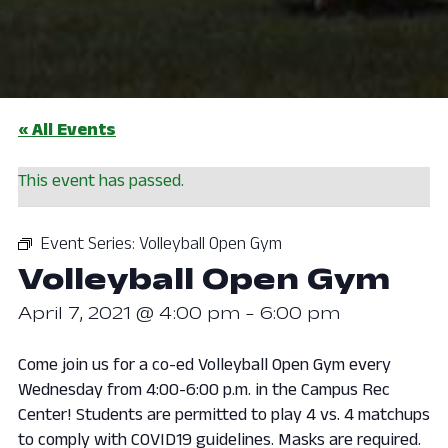
« All Events
This event has passed.
Event Series:
Volleyball Open Gym
Volleyball Open Gym
April 7, 2021 @ 4:00 pm
-
6:00 pm
Come join us for a co-ed Volleyball Open Gym every
Wednesday from 4:00-6:00 p.m. in the Campus Rec
Center! Students are permitted to play 4 vs. 4 matchups
to comply with COVID19 guidelines. Masks are required.