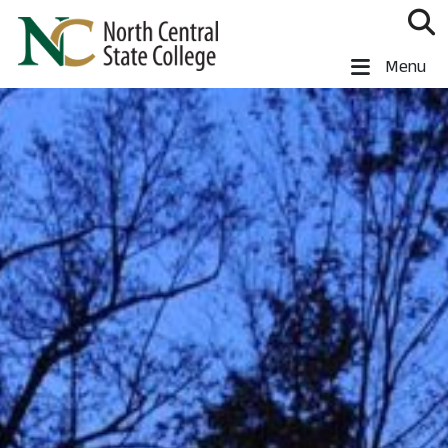
Skip to main content
North Central State College
Menu