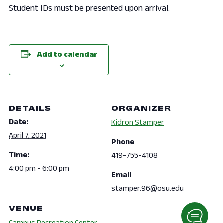
Student IDs must be presented upon arrival.
Add to calendar
DETAILS
ORGANIZER
Date:
Kidron Stamper
April 7, 2021
Phone
Time:
419-755-4108
4:00 pm - 6:00 pm
Email
stamper.96@osu.edu
VENUE
Campus Recreation Center