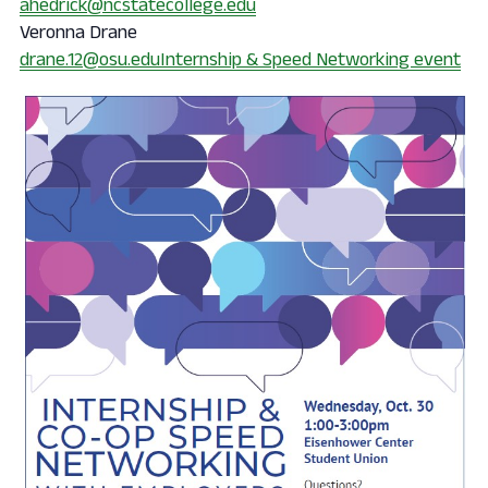
ahedrick@ncstatecollege.edu
Veronna Drane
drane.12@osu.edu
Internship & Speed Networking event