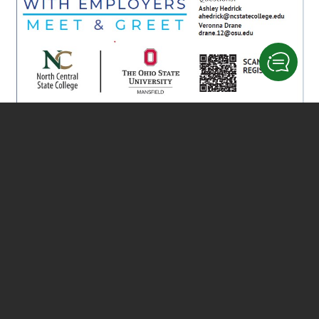
Add to calendar
DETAILS
ORGANIZER
Date:
Ashley Hedrick
October 30, 2024
Phone