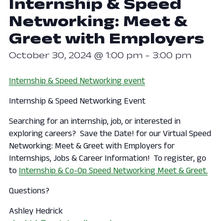
Internship & Speed
Networking: Meet &
Greet with Employers
October 30, 2024 @ 1:00 pm
-
3:00 pm
Internship & Speed Networking event
Internship & Speed Networking Event
​Searching for an internship, job, or interested in
exploring careers? Save the Date! for our Virtual Speed
Networking: Meet & Greet with Employers for
Internships, Jobs & Career Information! To register, go
to
Internship & Co-Op Speed Networking Meet & Greet.
Questions?
Ashley Hedrick