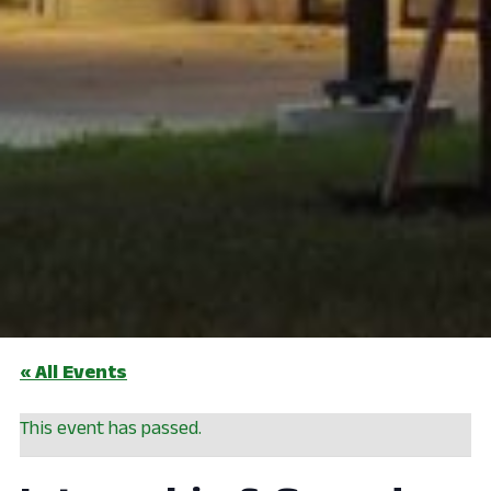
« All Events
This event has passed.