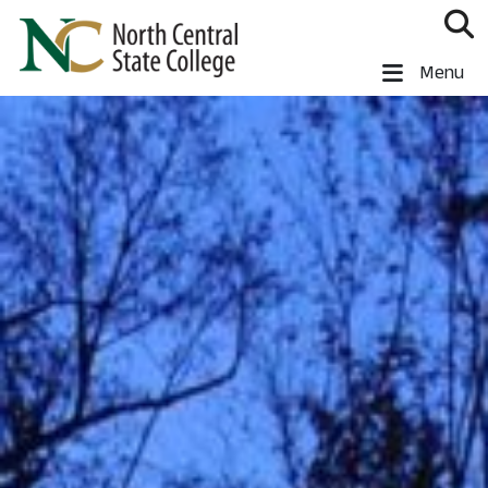
Skip to main content
North Central State College
Menu