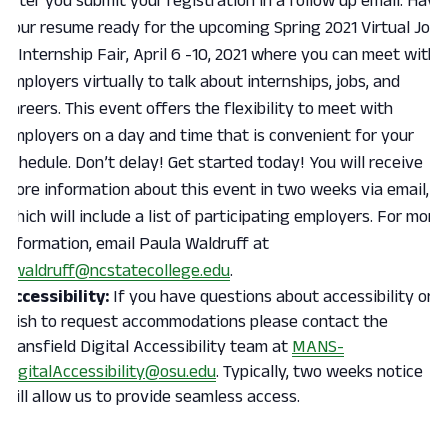
after you submit your registration in a follow up email. Have
your resume ready for the upcoming Spring 2021 Virtual Job
& Internship Fair, April 6 -10, 2021 where you can meet with
employers virtually to talk about internships, jobs, and
careers. This event offers the flexibility to meet with
employers on a day and time that is convenient for your
schedule. Don’t delay! Get started today! You will receive
more information about this event in two weeks via email,
which will include a list of participating employers. For more
information, email Paula Waldruff at
pwaldruff@ncstatecollege.edu
.
Accessibility:
If you have questions about accessibility or
wish to request accommodations please contact the
Mansfield Digital Accessibility team at
MANS-
DigitalAccessibility@osu.edu
. Typically, two weeks notice
will allow us to provide seamless access.