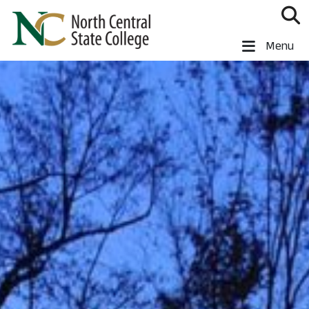
Skip to main content
North Central State College
Menu