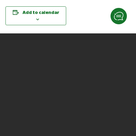
Add to calendar
DETAILS
ORGANIZER
Date:
Paula Waldruff
March 24, 2021
Phone
Time:
419-755-4786
11:00 am - 2:00 pm
Email
Website:
pwaldruff@ncstatecollege.
edu
https://go.osu.edu/resume
dropin
VENUE
Virtual