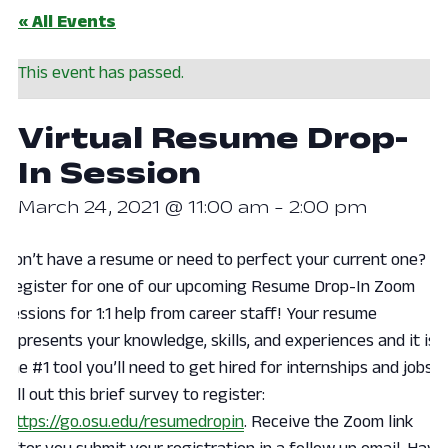
« All Events
This event has passed.
Virtual Resume Drop-
In Session
March 24, 2021 @ 11:00 am
-
2:00 pm
Don’t have a resume or need to perfect your current one?
Register for one of our upcoming Resume Drop-In Zoom
sessions for 1:1 help from career staff! Your resume
represents your knowledge, skills, and experiences and it is
the #1 tool you’ll need to get hired for internships and jobs.
Fill out this brief survey to register:
https://go.osu.edu/resumedropin
. Receive the Zoom link