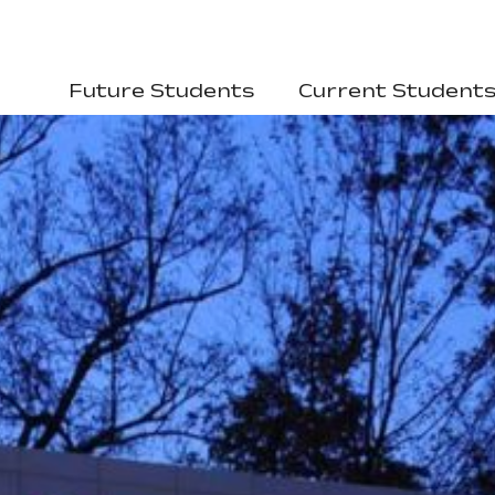
Future Students
Current Student