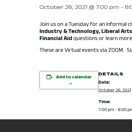
October 26, 2021 @ 7:00 pm
-
8:
Join us on a Tuesday for an informal c
Industry & Technology, Liberal Arts
Financial Aid
questions or learn mor
These are Virtual events via ZOOM. Si
DETAILS
Add to calendar
Date:
October 26, 2021
Time:
7:00 pm - 8:00 p
Event Categori
Admissions
,
Cam