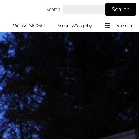
Search:
s
Why NCSC
Visit/Apply
Menu