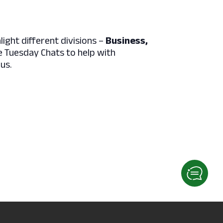
light different divisions –
Business,
e Tuesday Chats to help with
rus.