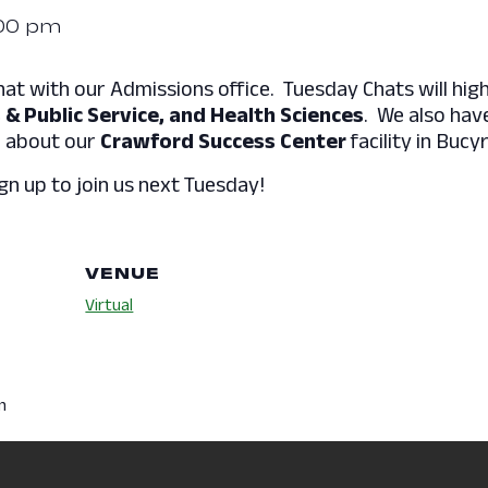
00 pm
hat with our Admissions office. Tuesday Chats will high
 & Public Service, and Health Sciences
. We also hav
e about our
Crawford Success Center
facility in Bucy
gn up to join us next Tuesday!
VENUE
Virtual
m
es:
pus