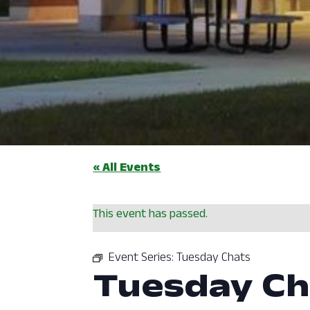
« All Events
This event has passed.
Event Series:
Tuesday Chats
Tuesday Ch