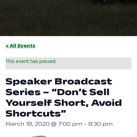
« All Events
This event has passed.
Speaker Broadcast
Series – “Don’t Sell
Yourself Short, Avoid
Shortcuts”
March 18, 2020 @ 7:00 pm
-
8:30 pm