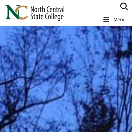
Skip to main content
North Central State College
Menu