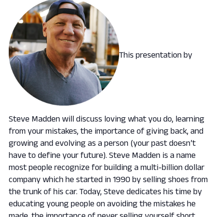
This presentation by
Steve Madden will discuss loving what you do, learning
from your mistakes, the importance of giving back, and
growing and evolving as a person (your past doesn’t
have to define your future). Steve Madden is a name
most people recognize for building a multi-billion dollar
company which he started in 1990 by selling shoes from
the trunk of his car. Today, Steve dedicates his time by
educating young people on avoiding the mistakes he
made, the importance of never selling yourself short,