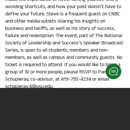
avoiding shortcuts, and how your past doesn’t have to
define your future. Steve is a frequent guest on CNBC
and other media outlets sharing his insights on
business and tariffs, as well as his story of success,
failure and redemption. The event, part of The National
Society of Leadership and Success’s Speaker Broadcast
Series, is open to all students, members and non-
members, as well as campus and community guests. No
ticket is required to attend. If you would like to bring a
group of 10 or more people, please RSVP to Pam
Schopieray, co-advisor, at 419-755-4234 or email
schopieray.4@osu.edu.
Add to calendar