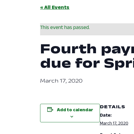
« All Events
This event has passed.
Fourth pay
due for Sp
March 17, 2020
DETAILS
Add to calendar
Date:
March 17, 2020