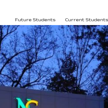
Future Students
Current Student