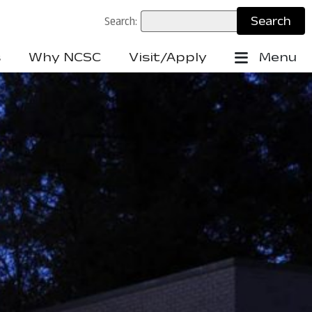
Search:
s
Why NCSC
Visit/Apply
Menu