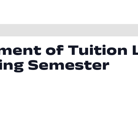
ment of Tuition 
ring Semester