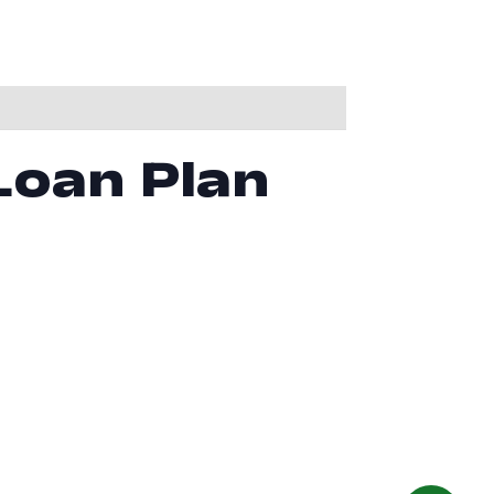
Loan Plan