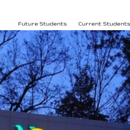
Future Students
Current Student