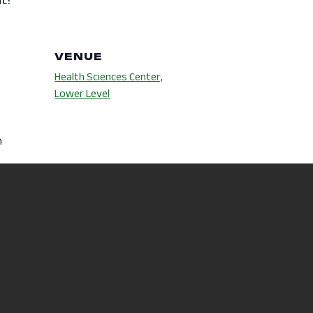
VENUE
Health Sciences Center,
Lower Level
m
es:
s
,
Wellness
hip Fair