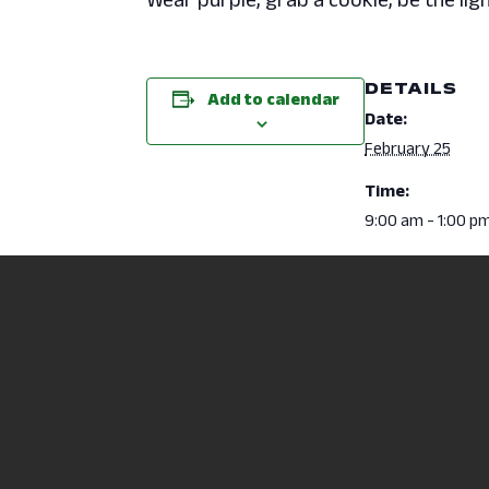
DETAILS
Add to calendar
Date:
February 25
Time:
9:00 am - 1:00 p
Event Categori
Campus Activitie
Mental Health & 
NCSC/OSU Mansfield Job & Interns