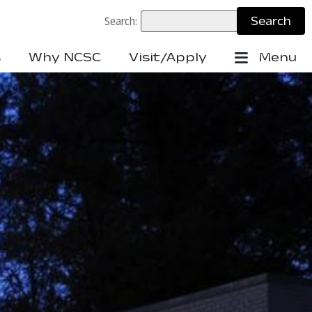
Search:
s
Why NCSC
Visit/Apply
Menu