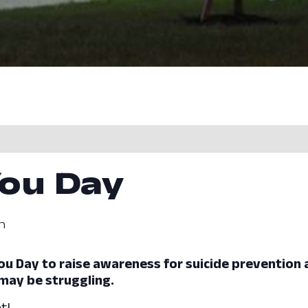
You Day
m
e You Day to raise awareness for suicide prevention
may be struggling.
t!