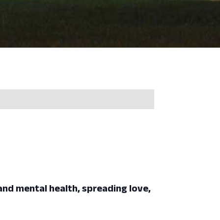
 and mental health, spreading love,