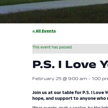
« All Events
This event has passed.
P.S. I Love 
February 25 @ 9:00 am
-
1:00 p
Join us at our table for P.S. I Lov
hope, and support to anyone who 
Wear purple, grab a cookie, be the ligh