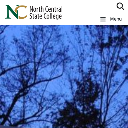
Skip to main content
North Central State College
Menu