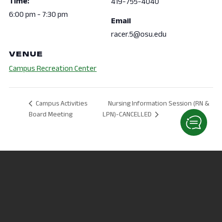
Time:
419-755-4040
6:00 pm - 7:30 pm
Email
racer.5@osu.edu
VENUE
Campus Recreation Center
Nursing Information Session (RN &
Campus Activities
Board Meeting
LPN)-CANCELLED