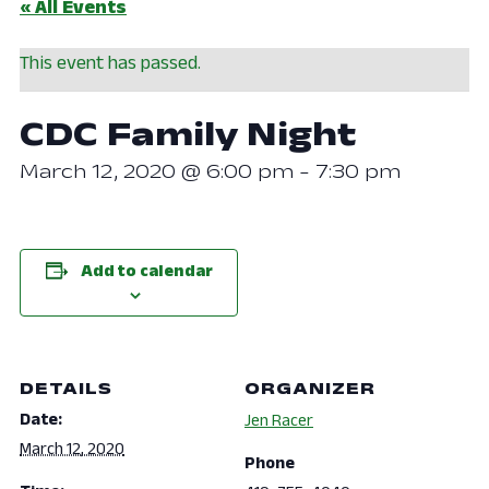
« All Events
This event has passed.
CDC Family Night
March 12, 2020 @ 6:00 pm
-
7:30 pm
Add to calendar
DETAILS
ORGANIZER
Date:
Jen Racer
March 12, 2020
Phone