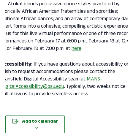
tep Afrika! blends percussive dance styles practiced by
istorically African American fraternities and sororities;
raditional African dances; and an array of contemporary danc
nd art forms into a cohesive, compelling artistic experience.
oin us for this live virtual performance or one of three record
erformances on February 17 at 6:00 p.m., February 18 at 12:40
.m., or February 19 at 7:00 p.m. at
here
.
Accessibility:
If you have questions about accessibility or
wish to request accommodations please contact the
Mansfield Digital Accessibility team at
MANS-
DigitalAccessibility@osu.edu
. Typically, two weeks notice
will allow us to provide seamless access.
Add to calendar