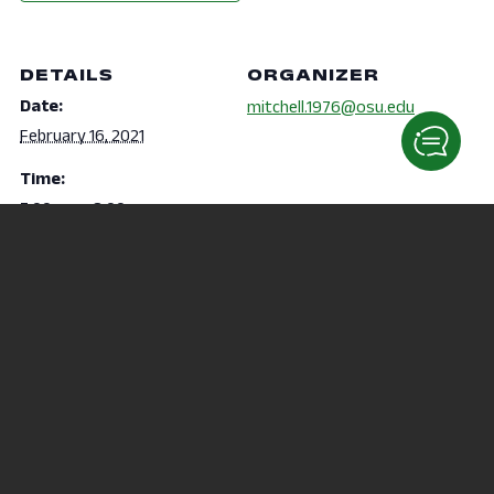
DETAILS
ORGANIZER
Date:
mitchell.1976@osu.edu
February 16, 2021
Time:
7:00 pm - 8:00 pm
VENUE
Virtual
Karate
Black History Month – Step Afrika!