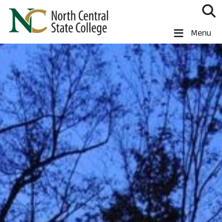
Skip to main content
North Central State College
Menu