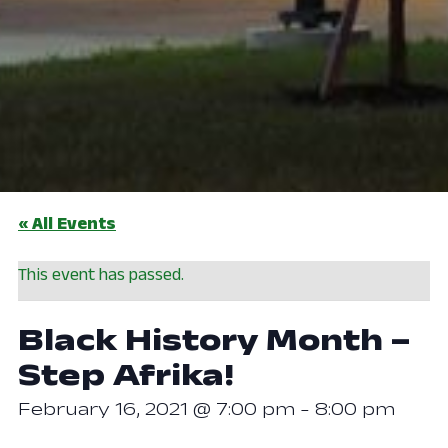
« All Events
This event has passed.
Black History Month –
Step Afrika!
February 16, 2021 @ 7:00 pm
-
8:00 pm