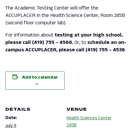
The Academic Testing Center will offer the
ACCUPLACER in the Health Science Center, Room 245B
(second floor computer lab).
For information about
testing at your high school,
please call (419) 755 – 4566.
Or, to
schedule an on-
campus ACCUPLACER, please call (419) 755 – 4536
.
Add to calendar
DETAILS
VENUE
Date:
Health Sciences Center
245B
July 9