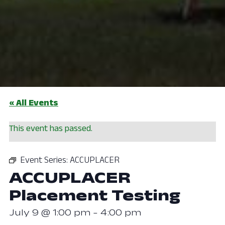
« All Events
This event has passed.
Event Series:
ACCUPLACER
ACCUPLACER
Placement Testing
July 9 @ 1:00 pm
-
4:00 pm