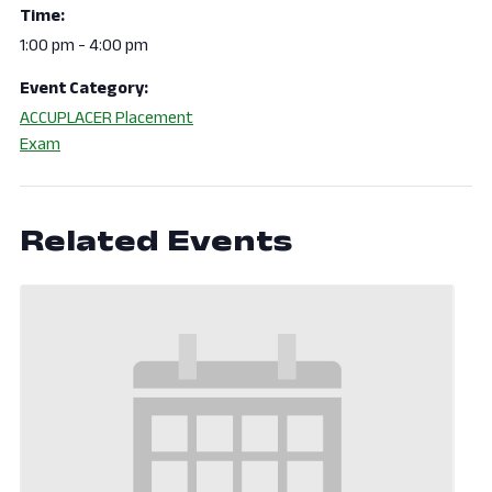
Time:
1:00 pm - 4:00 pm
Event Category:
ACCUPLACER Placement
Exam
Related Events