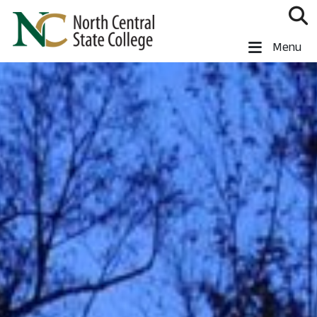
Skip to main content
North Central State College
Menu