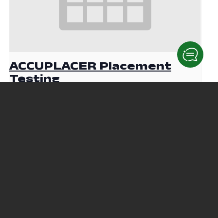
ACCUPLACER Placement
Testing
August 19 @ 9:00 am
-
12:00 pm