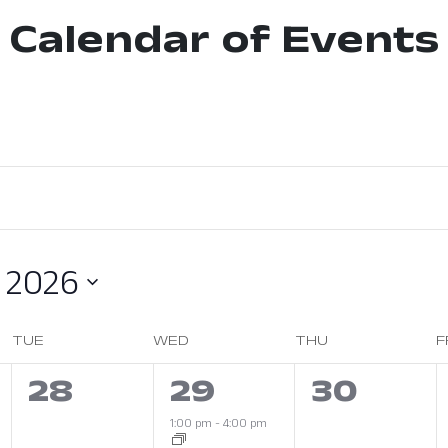
Calendar of Events
 2026
TUE
WED
THU
F
0
1
0
28
29
30
s,
events,
event,
events,
1:00 pm
-
4:00 pm