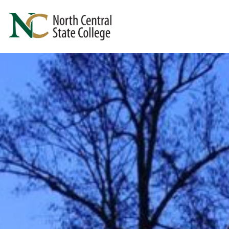
Skip to main content
North Central State College