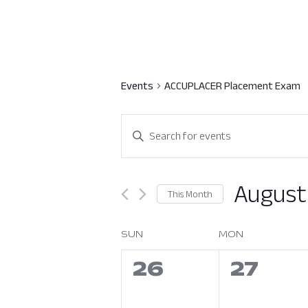
Events
ACCUPLACER Placement Exam
Events
Enter
Search
Keyword.
Search
and
for
August
This Month
Views
Events
Select
by
Navigation
date.
SUN
MON
Calendar
Keyword.
of
0
0
26
27
events,
event
Events