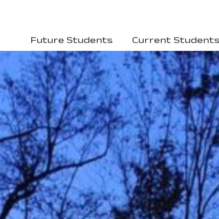
Future Students
Current Student