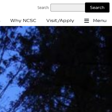
Search:
s
Why NCSC
Visit/Apply
Menu