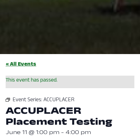
« All Events
This event has passed.
Event Series:
ACCUPLACER
ACCUPLACER
Placement Testing
June 11 @ 1:00 pm
-
4:00 pm