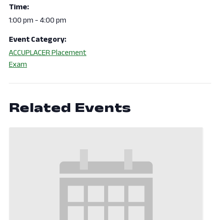
Time:
1:00 pm - 4:00 pm
Event Category:
ACCUPLACER Placement
Exam
Related Events