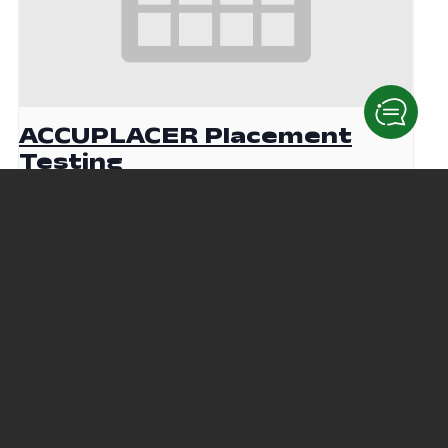
ACCUPLACER Placement
Testing
August 19 @ 9:00 am
-
12:00 pm