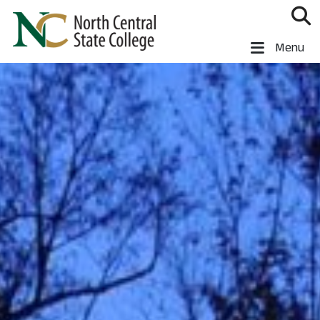
Skip to main content
North Central State College
Menu