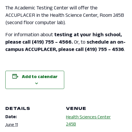
The Academic Testing Center will offer the
ACCUPLACER in the Health Science Center, Room 245B
(second floor computer lab).
For information about
testing at your high school,
please call (419) 755 – 4566.
Or, to
schedule an on-
campus ACCUPLACER, please call (419) 755 – 4536
.
Add to calendar
DETAILS
VENUE
Date:
Health Sciences Center
245B
June 11