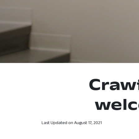
Craw
wel
Last Updated on
August 17, 2021