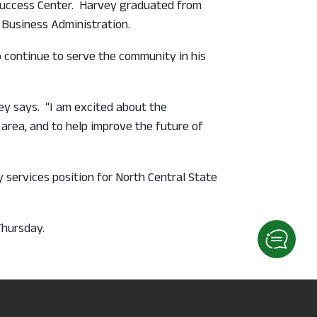
 Success Center. Harvey graduated from
 Business Administration.
to continue to serve the community in his
ey says. “I am excited about the
area, and to help improve the future of
services position for North Central State
Thursday.