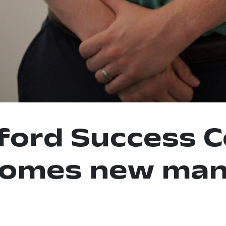
ford Success C
comes new man