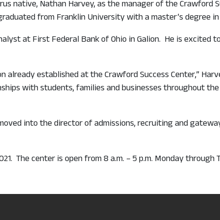
yrus native, Nathan Harvey, as the manager of the Crawford
graduated from Franklin University with a master’s degree in
alyst at First Federal Bank of Ohio in Galion. He is excited 
ion already established at the Crawford Success Center,” Harv
ships with students, families and businesses throughout the 
ved into the director of admissions, recruiting and gateway 
2021. The center is open from 8 a.m. – 5 p.m. Monday through 