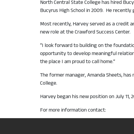
North Central State College has hired Buc
Bucyrus High School in 2009. He recently 
Most recently, Harvey served as a credit an
new role at the Crawford Success Center.
“I look forward to building on the foundat
opportunity to develop meaningful relation
the place I am proud to call home.”
The former manager, Amanda Sheets, has mo
College.
Harvey began his new position on July 11, 
For more information contact:
Nathan Harvey