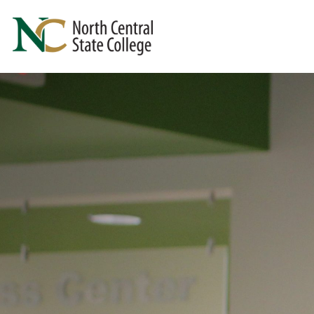
Skip to main content
North Central State College