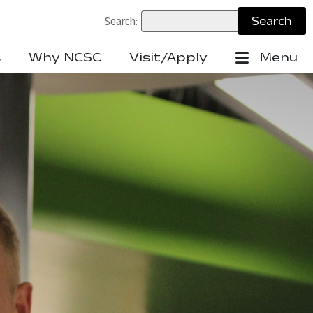
Search:
s
Why NCSC
Visit/Apply
Menu