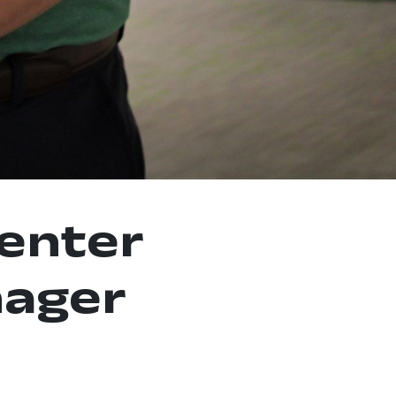
enter
ager