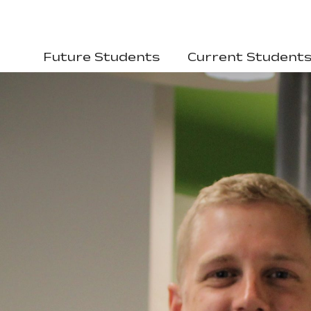
Future Students
Current Student