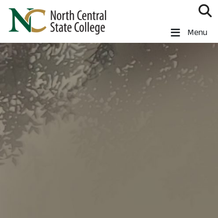
Skip to main content
North Central State College
Menu