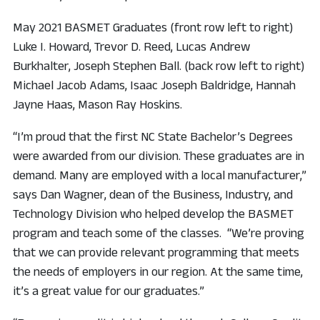
May 2021 BASMET Graduates (front row left to right)
Luke I. Howard, Trevor D. Reed, Lucas Andrew
Burkhalter, Joseph Stephen Ball. (back row left to right)
Michael Jacob Adams, Isaac Joseph Baldridge, Hannah
Jayne Haas, Mason Ray Hoskins.
“I’m proud that the first NC State Bachelor’s Degrees
were awarded from our division. These graduates are in
demand. Many are employed with a local manufacturer,”
says Dan Wagner, dean of the Business, Industry, and
Technology Division who helped develop the BASMET
program and teach some of the classes. “We’re proving
that we can provide relevant programming that meets
the needs of employers in our region. At the same time,
it’s a great value for our graduates.”