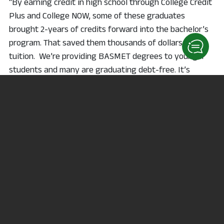
“By earning credit in high school through College Credit
Plus and College NOW, some of these graduates
brought 2-years of credits forward into the bachelor’s
program. That saved them thousands of dollars in
tuition. We’re providing BASMET degrees to younger
students and many are graduating debt-free. It’s
directly in line with the mission of NC State,” Wagner
explains.
BASMET is the first bachelor’s program offered at NC
State in its fifty-year history of serving the
communities of North Central Ohio. In the spring of
2018, Ohio’s community colleges were invited to explore
offering bachelor’s degrees that responded to the
specific needs of local employers in the regions they
serve. North Central applied to the State of Ohio and
the Higher Learning Commission to offer the Bachelor