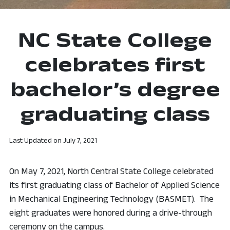
NC State College
celebrates first
bachelor’s degree
graduating class
Last Updated on
July 7, 2021
On May 7, 2021, North Central State College celebrated
its first graduating class of Bachelor of Applied Science
in Mechanical Engineering Technology (BASMET). The
eight graduates were honored during a drive-through
ceremony on the campus.