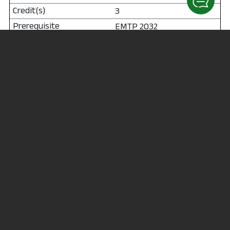
3
EMTP 2032
Total Credit Hours: 27