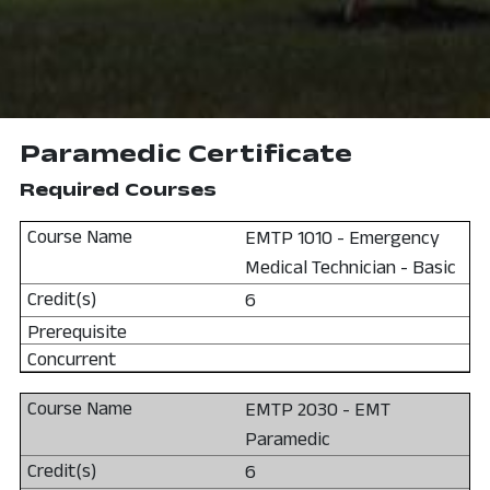
Paramedic Certificate
Required Courses
EMTP 1010 - Emergency
Medical Technician - Basic
6
EMTP 2030 - EMT
Paramedic
6