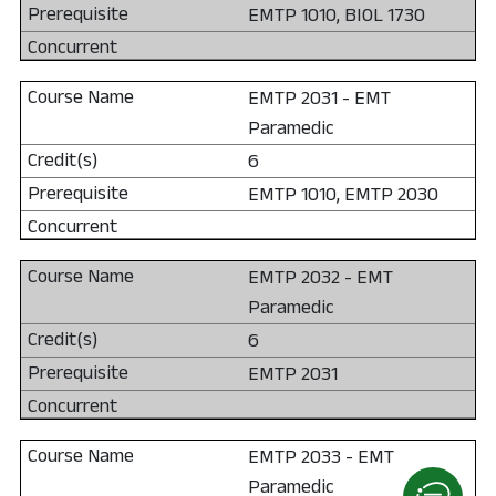
EMTP 1010, BIOL 1730
EMTP 2031 - EMT
Paramedic
6
EMTP 1010, EMTP 2030
EMTP 2032 - EMT
Paramedic
6
EMTP 2031
EMTP 2033 - EMT
Paramedic