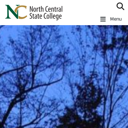
Skip to main content
North Central State College
Menu