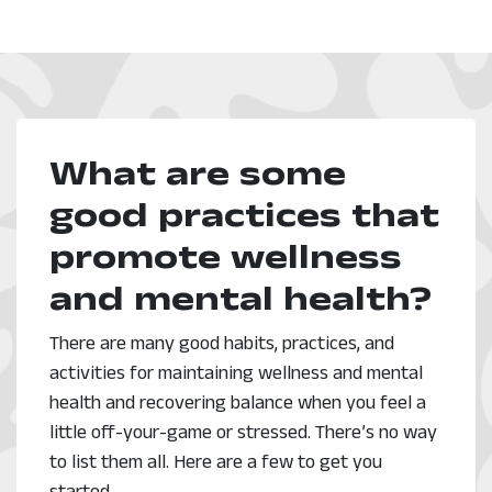
What are some
good practices that
promote wellness
and mental health?
There are many good habits, practices, and
activities for maintaining wellness and mental
health and recovering balance when you feel a
little off-your-game or stressed. There’s no way
to list them all. Here are a few to get you
started.