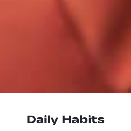
Daily Habits