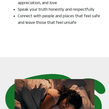
appreciation, and love
Speak your truth honestly and respectfully
Connect with people and places that feel safe
and leave those that feel unsafe