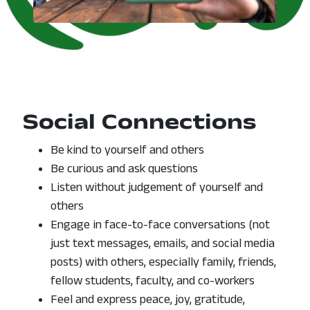
Social Connections
Be kind to yourself and others
Be curious and ask questions
Listen without judgement of yourself and
others
Engage in face-to-face conversations (not
just text messages, emails, and social media
posts) with others, especially family, friends,
fellow students, faculty, and co-workers
Feel and express peace, joy, gratitude,