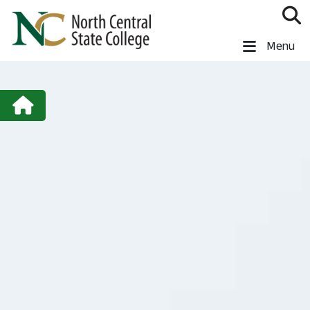
Skip to main content
North Central State College
Menu
Wellness Home