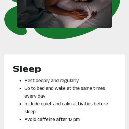
Sleep
Rest deeply and regularly
Go to bed and wake at the same times
every day
Include quiet and calm activities before
sleep
Avoid caffeine after 12 pm