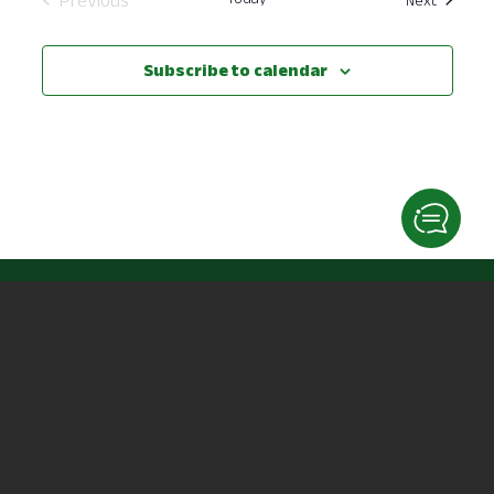
Events
Subscribe to calendar