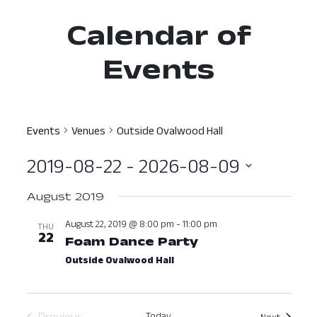
Calendar of
Events
Events
Venues
Outside Ovalwood Hall
2019-08-22
 - 
2026-08-09
Select
August 2019
date.
August 22, 2019 @ 8:00 pm
-
11:00 pm
THU
22
Foam Dance Party
August 22, 2019
Outside Ovalwood Hall
Previous
Today
Events
Next