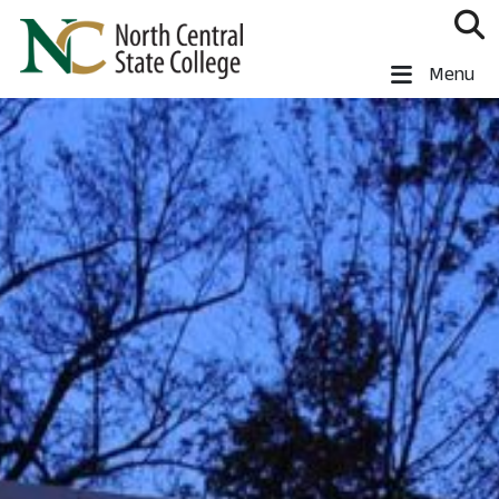
Skip to main content
North Central State College
Menu