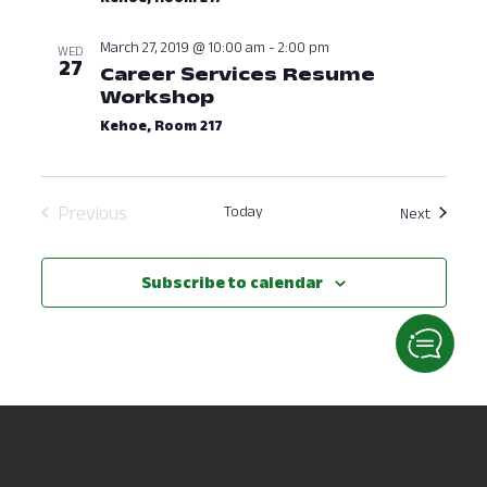
March 27, 2019 @ 10:00 am
-
2:00 pm
WED
27
Career Services Resume
Workshop
March 27, 2019 at 10:00
Kehoe, Room 217
Previous
Today
Events
Next
Events
Subscribe to calendar