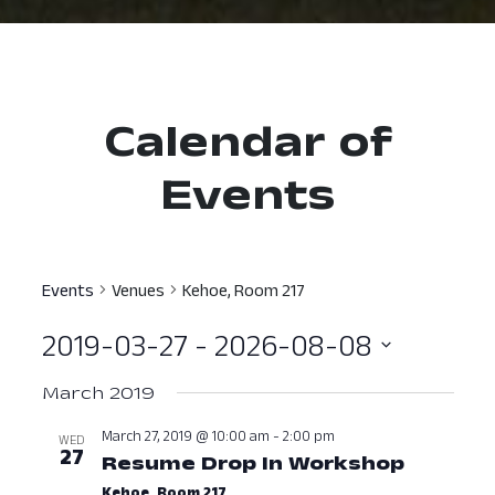
Calendar of
Events
Events
Venues
Kehoe, Room 217
2019-03-27
 - 
2026-08-08
Select
March 2019
date.
March 27, 2019 @ 10:00 am
-
2:00 pm
WED
27
Resume Drop In Workshop
March 2
Kehoe, Room 217