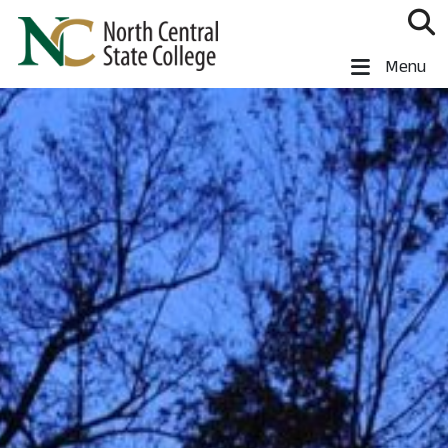
Skip to main content
North Central State College
Menu