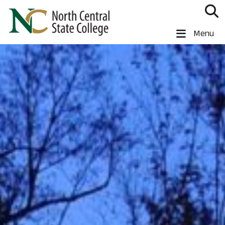
Skip to main content
North Central State College
Menu