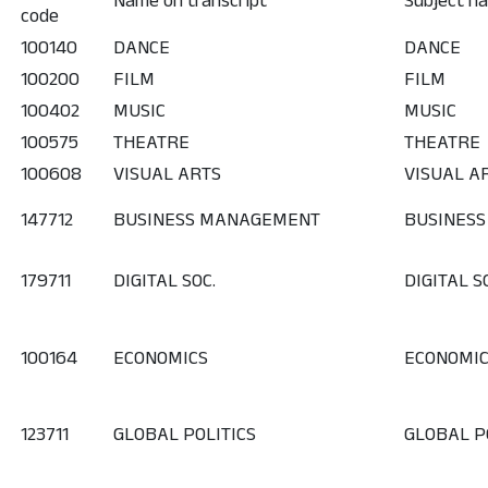
Name on transcript
Subject na
code
100140
DANCE
DANCE
100200
FILM
FILM
100402
MUSIC
MUSIC
100575
THEATRE
THEATRE
100608
VISUAL ARTS
VISUAL A
147712
BUSINESS MANAGEMENT
BUSINES
179711
DIGITAL SOC.
DIGITAL S
100164
ECONOMICS
ECONOMI
123711
GLOBAL POLITICS
GLOBAL P