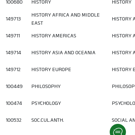
100680
HISTORY
HISTORY
HISTORY AFRICA AND MIDDLE
149713
HISTORY 
EAST
149711
HISTORY AMERICAS
HISTORY 
149714
HISTORY ASIA AND OCEANIA
HISTORY 
149712
HISTORY EUROPE
HISTORY 
100449
PHILOSOPHY
PHILOSO
100474
PSYCHOLOGY
PSYCHOL
100532
SOC.CUL.ANTH.
SOCIAL A