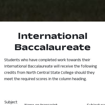
International
Baccalaureate
Students who have completed work towards their
International Baccalaureate will receive the following
credits from North Central State College should they
meet the required scores in the column heading.
Subject