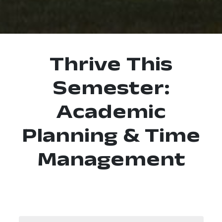
Thrive This
Semester:
Academic
Planning & Time
Management