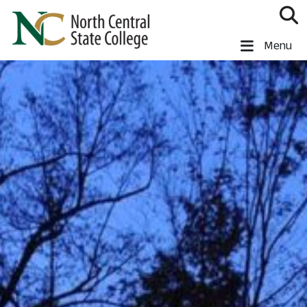
Skip to main content
North Central State College
Menu