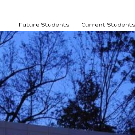
Future Students
Current Student