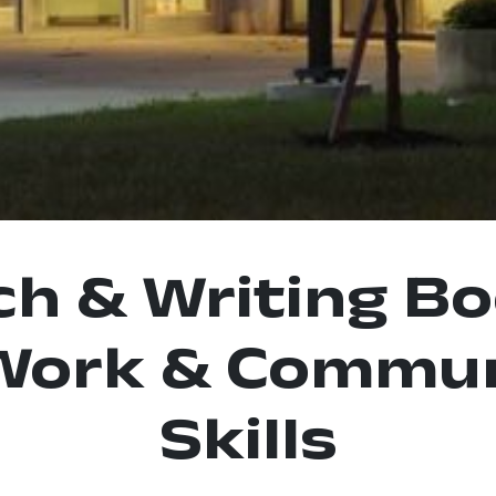
ch & Writing B
Work & Commun
Skills