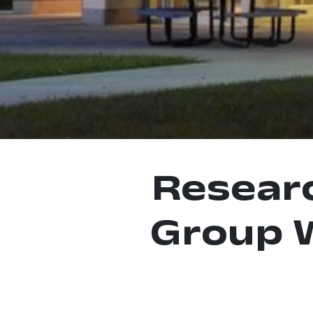
Resear
Group 