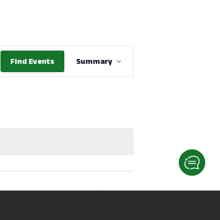
Event
Find Events
Summary
Views
Navigation
Next
Events