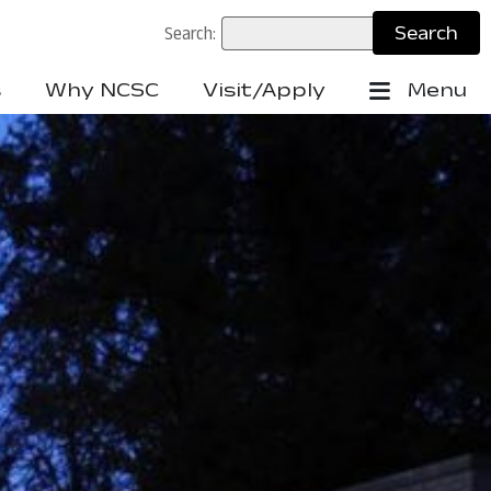
Search:
s
Why NCSC
Visit/Apply
Menu