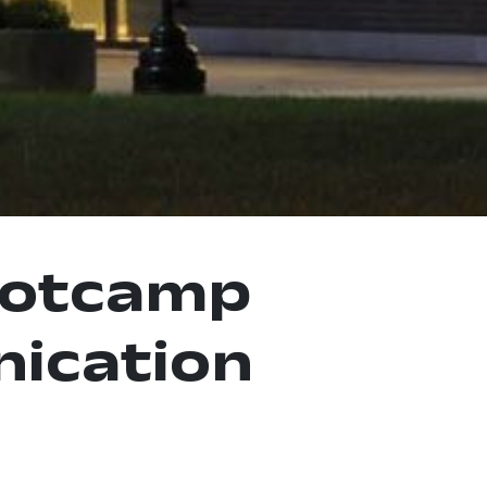
ootcamp
ication