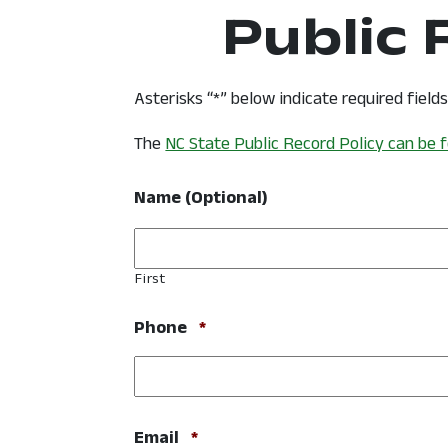
Public
Asterisks “*” below indicate required field
The
NC State Public Record Policy can be 
Name (Optional)
First
Required
Phone
*
Required
Email
*