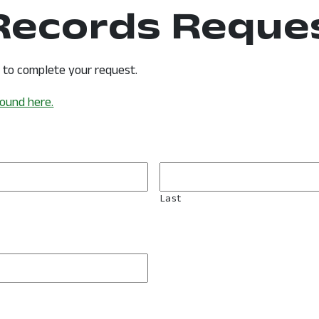
 Records Reque
s to complete your request.
found here.
Last