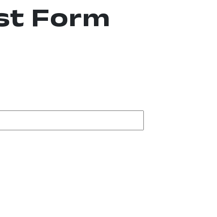
st Form