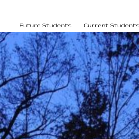
Future Students
Current Student