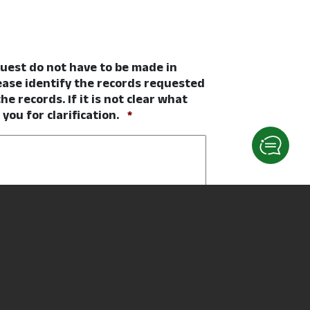
quest do not have to be made in
ease identify the records requested
he records. If it is not clear what
Required
ou for clarification.
*