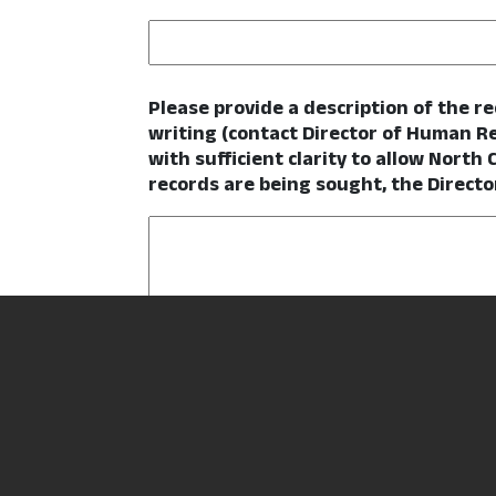
Please provide a description of the r
writing (contact Director of Human R
with sufficient clarity to allow North 
records are being sought, the Directo
How would you like to receive the re