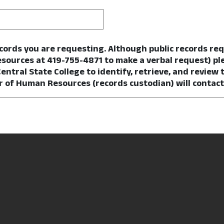
ecords you are requesting. Although public records re
esources at 419-755-4871 to make a verbal request) pl
Central State College to identify, retrieve, and review t
r of Human Resources (records custodian) will contact y
Required
quested records?
*