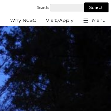
Search:
s
Why NCSC
Visit/Apply
Menu